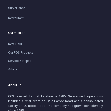
Surveillance
Restaurant
Our mission
Retail ROI
Our POS Products
Service & Repair
Article
About us
CCS opened its first location in 1985. Subsequent operations
included a retail store on Cole Harbor Road and a consolidated
facility on Quinpool Road. The company has grown considerably
since 1985.