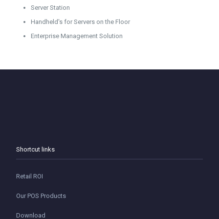
Server Station
Handheld's for Servers on the Floor
Enterprise Management Solution
Shortcut links
Retail ROI
Our POS Products
Download