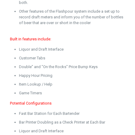
both.
Other features of the Flashpour system include a set up to
record draft meters and inform you of the number of bottles
of beer that are over or short in the cooler
Built in features include:
Liquor and Draft Interface
Customer Tabs
Double" and "On the Rocks" Price Bump Keys
Happy Hour Pricing
Item Lookup / Help
Game Timers
Potential Configurations
Fast Bar Station for Each Bartender
Bar Printer Doubling as a Check Printer at Each Bar
Liquor and Draft Interface