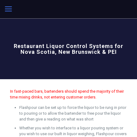
Restaurant Liquor Control Systems for
Nova Scotia, New Brunswick & PEI
In fast-paced bars, bartenders should spend the majority of their
time mixing drinks, not entering customer orders.
Flashpour can be set up to force the liquor to be rung in prior
to pouring or to allow the bartender to free pour the liquor
and then give a reading on what was short
Whether you wish to interface to a liquor pouring system or
you wish to use our built in liquor weighing, Flashpour covers