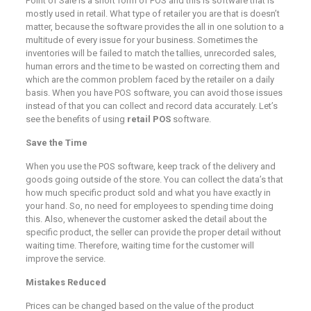
Point of Sale is a short form of POS and this is software that is
mostly used in retail. What type of retailer you are that is doesn’t
matter, because the software provides the all in one solution to a
multitude of every issue for your business. Sometimes the
inventories will be failed to match the tallies, unrecorded sales,
human errors and the time to be wasted on correcting them and
which are the common problem faced by the retailer on a daily
basis. When you have POS software, you can avoid those issues
instead of that you can collect and record data accurately. Let’s
see the benefits of using
retail POS
software.
Save the Time
When you use the POS software, keep track of the delivery and
goods going outside of the store. You can collect the data’s that
how much specific product sold and what you have exactly in
your hand. So, no need for employees to spending time doing
this. Also, whenever the customer asked the detail about the
specific product, the seller can provide the proper detail without
waiting time. Therefore, waiting time for the customer will
improve the service.
Mistakes Reduced
Prices can be changed based on the value of the product