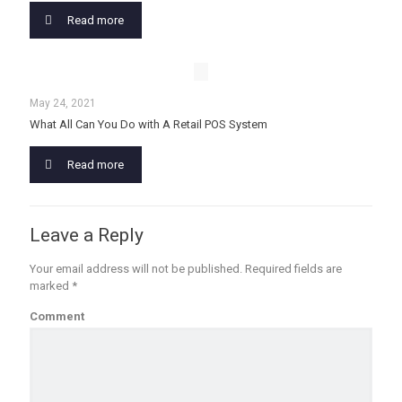
Read more
May 24, 2021
What All Can You Do with A Retail POS System
Read more
Leave a Reply
Your email address will not be published.
Required fields are
marked
*
Comment