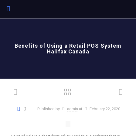
Benefits of Using a Retail POS System
Halifax Canada
0
Published by
admin
at
February 22, 2020