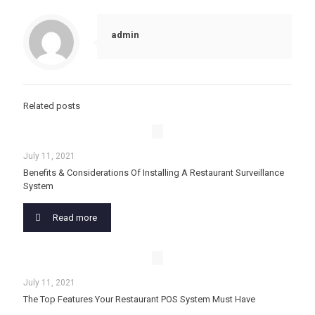
admin
Related posts
July 11, 2021
Benefits & Considerations Of Installing A Restaurant Surveillance
System
Read more
July 11, 2021
The Top Features Your Restaurant POS System Must Have