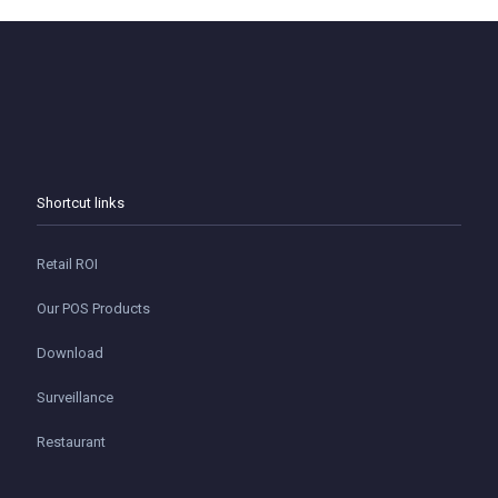
Shortcut links
Retail ROI
Our POS Products
Download
Surveillance
Restaurant