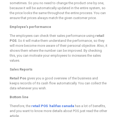
sometimes. So you no need to change the product one by one,
because it will be automatically updated in the entire system, so
the price looks the same throughout the entire process. You can
ensure that prices always match the given customer price.
Employee’s performance
The employees can check their sales performance using
retail
POS
. So it will make them understand the performance, so they
will more become more aware of their personal objective. Also, it
shows them where the number can be improved. By checking
this, you can motivate your employees to increases the sales
values.
Sales Reports
Retail Pos
gives you a good overview of the business and
keeps records of its cash flow automatically. You can collect the
data whenever you wish.
Bottom line
Therefore, the
retail POS halifax canada
has a lot of benefits,
and you want to know more details about POS just read the other
article.