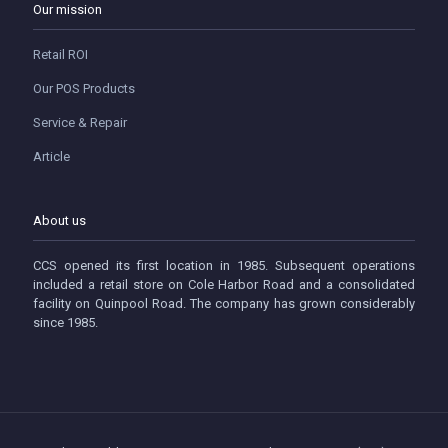
Our mission
Retail ROI
Our POS Products
Service & Repair
Article
About us
CCS opened its first location in 1985. Subsequent operations
included a retail store on Cole Harbor Road and a consolidated
facility on Quinpool Road. The company has grown considerably
since 1985.