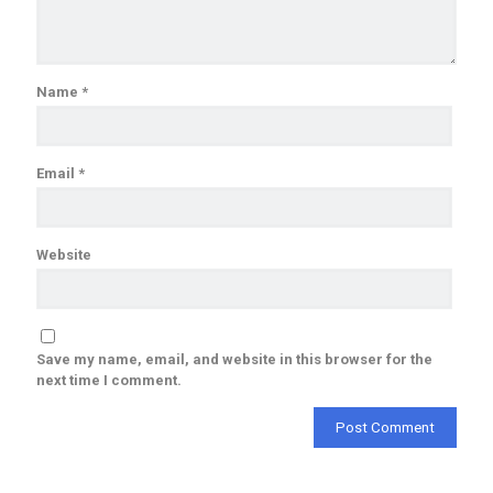
Name
*
Email
*
Website
Save my name, email, and website in this browser for the
next time I comment.