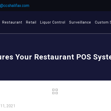
r@ccshalifax.com
Restaurant
Retail
Liquor Control
Surveillance
Custom 
ures Your Restaurant POS Sys
 11, 2021