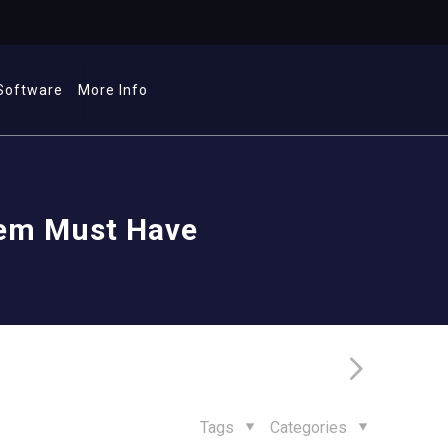
Software
More Info
tem Must Have
Tags
Categories