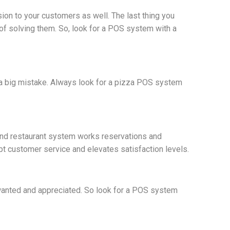
ion to your customers as well. The last thing you
f solving them. So, look for a POS system with a
a big mistake. Always look for a pizza POS system
und restaurant system works reservations and
mpt customer service and elevates satisfaction levels.
 wanted and appreciated. So look for a POS system