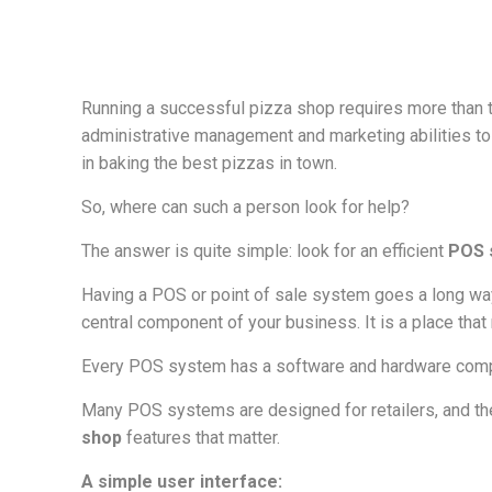
Running a successful pizza shop requires more than th
administrative management and marketing abilities to
in baking the best pizzas in town.
So, where can such a person look for help?
The answer is quite simple: look for an efficient
POS 
Having a POS or point of sale system goes a long way 
central component of your business. It is a place th
Every POS system has a software and hardware compo
Many POS systems are designed for retailers, and the
shop
features that matter.
A simple user interface: