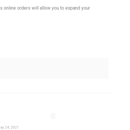
s online orders will allow you to expand your
ay 24, 2021