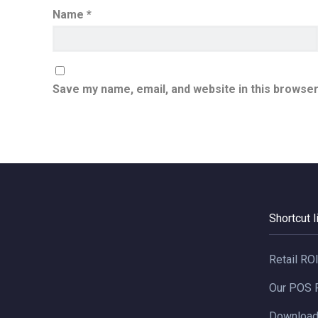
Name
*
Save my name, email, and website in this browser
Shortcut l
Retail RO
Our POS 
Downloa