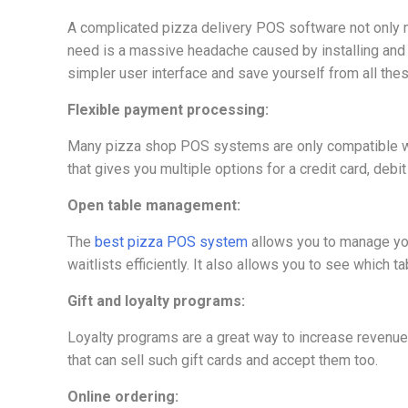
A complicated pizza delivery POS software not only ma
need is a massive headache caused by installing and
simpler user interface and save yourself from all thes
Flexible payment processing:
Many pizza shop POS systems are only compatible wit
that gives you multiple options for a credit card, debi
Open table management:
The
best pizza POS system
allows you to manage you
waitlists efficiently. It also allows you to see whic
Gift and loyalty programs:
Loyalty programs are a great way to increase revenu
that can sell such gift cards and accept them too.
Online ordering: