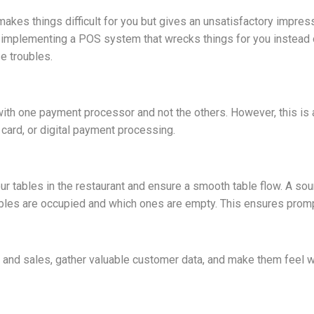
kes things difficult for you but gives an unsatisfactory impress
 implementing a POS system that wrecks things for you instead o
e troubles.
h one payment processor and not the others. However, this is 
t card, or digital payment processing.
r tables in the restaurant and ensure a smooth table flow. A so
h tables are occupied and which ones are empty. This ensures pro
e and sales, gather valuable customer data, and make them feel