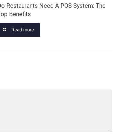
Do Restaurants Need A POS System: The
Top Benefits
Read more