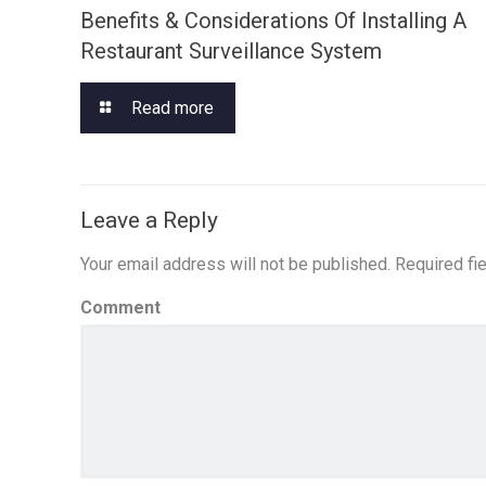
Benefits & Considerations Of Installing A
Restaurant Surveillance System
Read more
Leave a Reply
Your email address will not be published.
Required fi
Comment