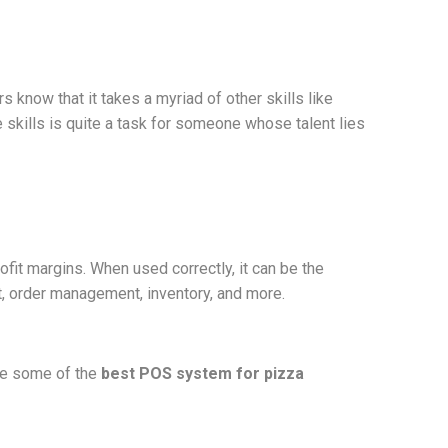
know that it takes a myriad of other skills like
skills is quite a task for someone whose talent lies
fit margins. When used correctly, it can be the
t, order management, inventory, and more.
are some of the
best POS system for pizza