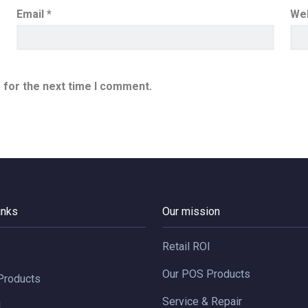
Email
*
We
 for the next time I comment.
inks
Our mission
Retail ROI
I
Our POS Products
Products
Service & Repair
d