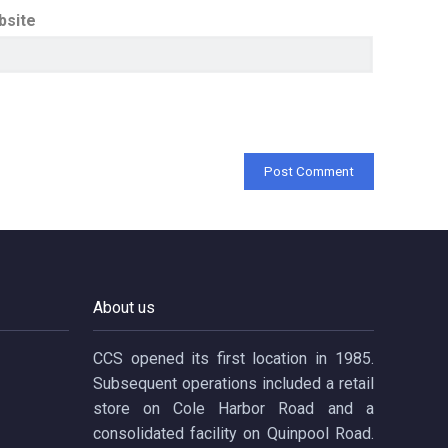
bsite
About us
CCS opened its first location in 1985.
Subsequent operations included a retail
store on Cole Harbor Road and a
consolidated facility on Quinpool Road.