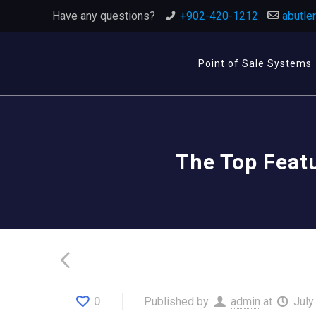
Have any questions?
+902-420-1212
abutle
Point of Sale Systems
The Top Feat
0
Published by
admin
at
July