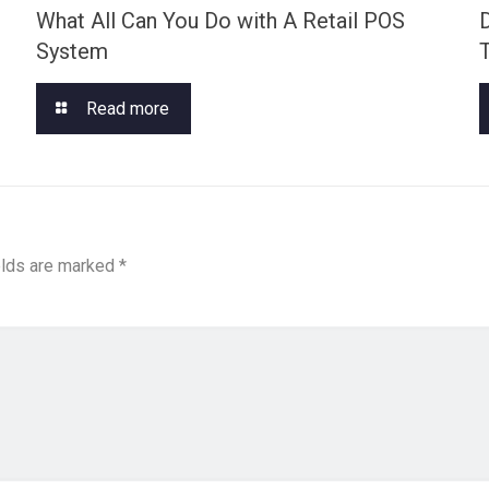
What All Can You Do with A Retail POS
System
Read more
elds are marked
*