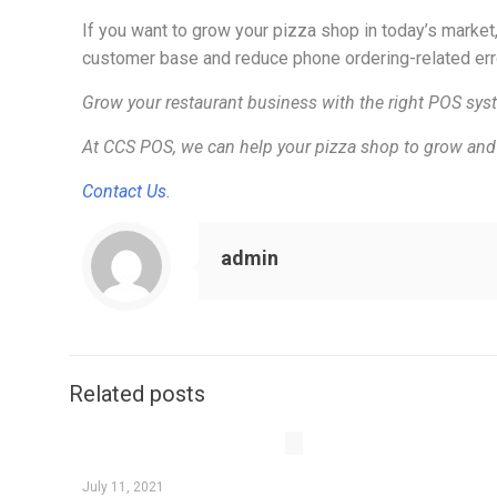
If you want to grow your pizza shop in today’s market
customer base and reduce phone ordering-related err
Grow your restaurant business with the right POS sys
At CCS POS, we can help your pizza shop to grow and 
Contact Us
.
admin
Related posts
July 11, 2021