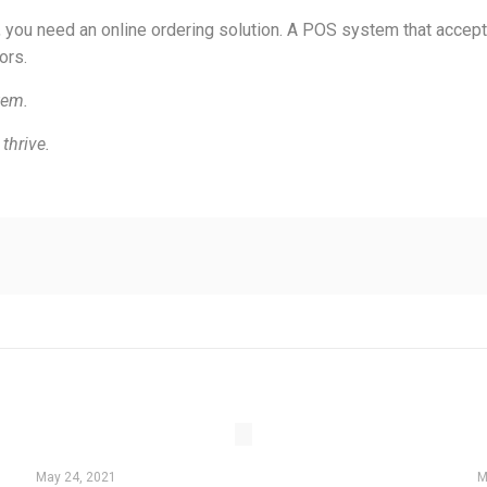
, you need an online ordering solution. A POS system that accept
ors.
tem.
thrive.
May 24, 2021
M