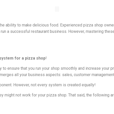
e ability to make delicious food. Experienced pizza shop owners 
 run a successful restaurant business. However, mastering these 
system for a pizza shop
!
to ensure that you run your shop smoothly and increase your pro
at merges all your business aspects: sales, customer managemen
nent. However, not every system is created equally!
y might not work for your pizza shop. That said, the following 