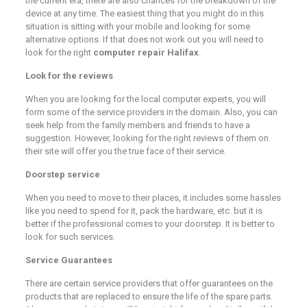
the current era, there are also chances for the breakdown of the
device at any time. The easiest thing that you might do in this
situation is sitting with your mobile and looking for some
alternative options. If that does not work out you will need to
look for the right
computer repair Halifax
.
Look for the reviews
When you are looking for the local computer experts, you will
form some of the service providers in the domain. Also, you can
seek help from the family members and friends to have a
suggestion. However, looking for the right reviews of them on
their site will offer you the true face of their service.
Doorstep service
When you need to move to their places, it includes some hassles
like you need to spend for it, pack the hardware, etc. but it is
better if the professional comes to your doorstep. It is better to
look for such services.
Service Guarantees
There are certain service providers that offer guarantees on the
products that are replaced to ensure the life of the spare parts.