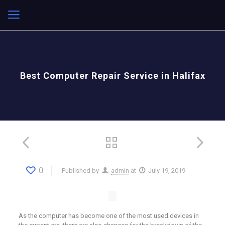
Best Computer Repair Service in Halifax
0
Published by
admin
at
July 19, 2019
As the computer has become one of the most used devices in