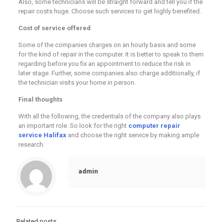
Also, some technicians will be straight forward and tell you if the
repair costs huge. Choose such services to get highly benefited.
Cost of service offered
Some of the companies charges on an hourly basis and some
for the kind of repair in the computer. It is better to speak to them
regarding before you fix an appointment to reduce the risk in
later stage. Further, some companies also charge additionally, if
the technician visits your home in person.
Final thoughts
With all the following, the credentials of the company also plays
an important role. So look for the right
computer repair
service Halifax
and choose the right service by making ample
research.
admin
Related posts