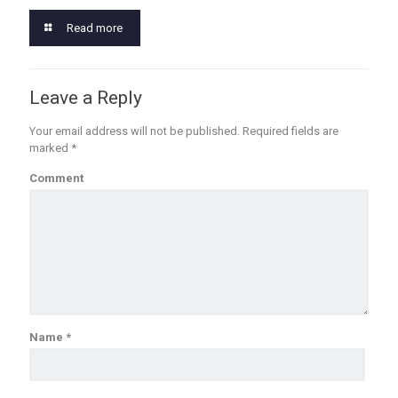
Read more
Leave a Reply
Your email address will not be published.
Required fields are
marked
*
Comment
Name
*