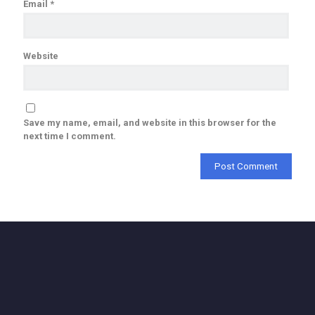
Email
*
Website
Save my name, email, and website in this browser for the
next time I comment.