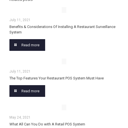
July 11, 2021
Benefits & Considerations Of Installing A Restaurant Surveillance
System
Read more
July 11, 2021
The Top Features Your Restaurant POS System Must Have
Read more
May 24, 2021
What All Can You Do with A Retail POS System