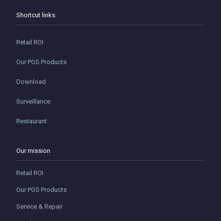
Shortcut links
Retail ROI
Our POS Products
Download
Surveillance
Restaurant
Our mission
Retail ROI
Our POS Products
Service & Repair