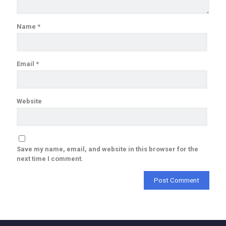
Name
*
Email
*
Website
Save my name, email, and website in this browser for the
next time I comment.