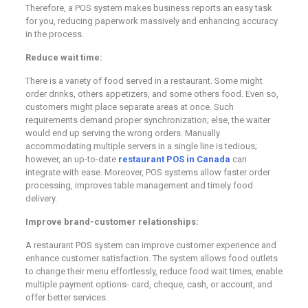
Therefore, a POS system makes business reports an easy task
for you, reducing paperwork massively and enhancing accuracy
in the process.
Reduce wait time:
There is a variety of food served in a restaurant. Some might
order drinks, others appetizers, and some others food. Even so,
customers might place separate areas at once. Such
requirements demand proper synchronization; else, the waiter
would end up serving the wrong orders. Manually
accommodating multiple servers in a single line is tedious;
however, an up-to-date
restaurant POS in Canada
can
integrate with ease. Moreover, POS systems allow faster order
processing, improves table management and timely food
delivery.
Improve brand-customer relationships:
A restaurant POS system can improve customer experience and
enhance customer satisfaction. The system allows food outlets
to change their menu effortlessly, reduce food wait times, enable
multiple payment options- card, cheque, cash, or account, and
offer better services.