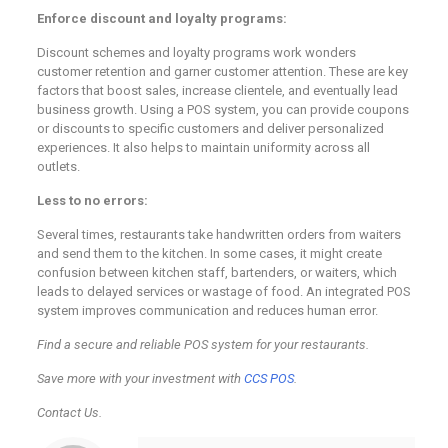
Enforce discount and loyalty programs:
Discount schemes and loyalty programs work wonders
customer retention and garner customer attention. These are key
factors that boost sales, increase clientele, and eventually lead
business growth. Using a POS system, you can provide coupons
or discounts to specific customers and deliver personalized
experiences. It also helps to maintain uniformity across all
outlets.
Less to no errors:
Several times, restaurants take handwritten orders from waiters
and send them to the kitchen. In some cases, it might create
confusion between kitchen staff, bartenders, or waiters, which
leads to delayed services or wastage of food. An integrated POS
system improves communication and reduces human error.
Find a secure and reliable POS system for your restaurants.
Save more with your investment with
CCS POS
.
Contact Us.