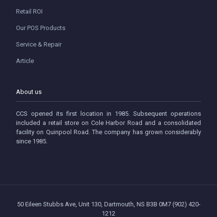
Retail ROI
Our POS Products
Service & Repair
Article
About us
CCS opened its first location in 1985. Subsequent operations
included a retail store on Cole Harbor Road and a consolidated
facility on Quinpool Road. The company has grown considerably
since 1985.
50 Eileen Stubbs Ave, Unit 130, Dartmouth, NS B3B 0M7 (902) 420-
1212