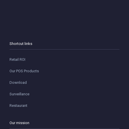
Shortcut links
Retail ROI
Our POS Products
Download
Surveillance
Restaurant
Our mission