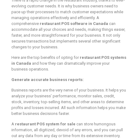
There is a rapid change in the restaurant industry, thanks to ever-
evolving customer needs. It is why business owners need to
pace up their processes to match customer expectations while
managing operations effectively and efficiently. A
comprehensive
restaurant POS software in Canada
can
accommodate all your choices and needs, making things easier,
faster, and more straightforward for your business. It not only
secures transactions but implements several other significant
changes to your business.
Here are the top benefits of opting for
restaurant POS systems
in Canada
and how they can dramatically improve your
business operations.
Generate accurate business reports:
Business reports are the very nerve of your business. It helps you
analyze your business’ performance, monitor sales, credit,
stock, inventory, top-selling items, and other areas to determine
profits and losses incurred. All such information helps you make
better business decisions faster.
A
restaurant POS system for sale
can store humongous
information, all digitized, devoid of any errors, and you can pull
out any data from any day or time from its extensive inventory.