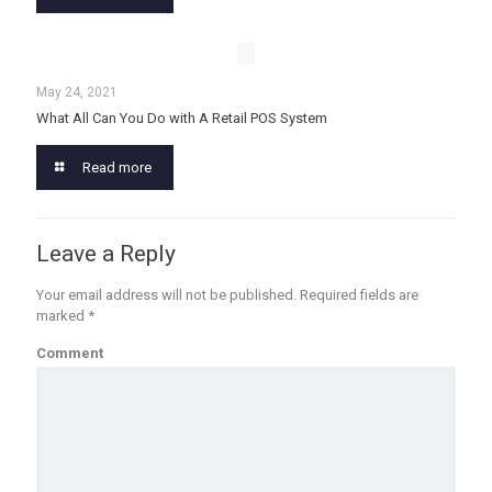
May 24, 2021
What All Can You Do with A Retail POS System
Read more
Leave a Reply
Your email address will not be published.
Required fields are
marked
*
Comment