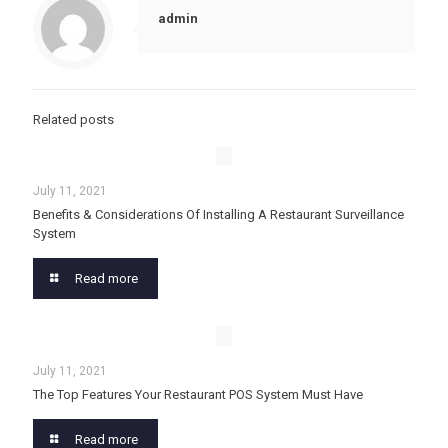
admin
Related posts
July 11, 2021
Benefits & Considerations Of Installing A Restaurant Surveillance
System
Read more
July 11, 2021
The Top Features Your Restaurant POS System Must Have
Read more