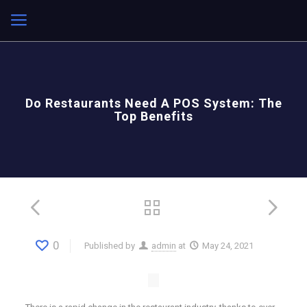
Do Restaurants Need A POS System: The
Top Benefits
0
Published by
admin
at
May 24, 2021