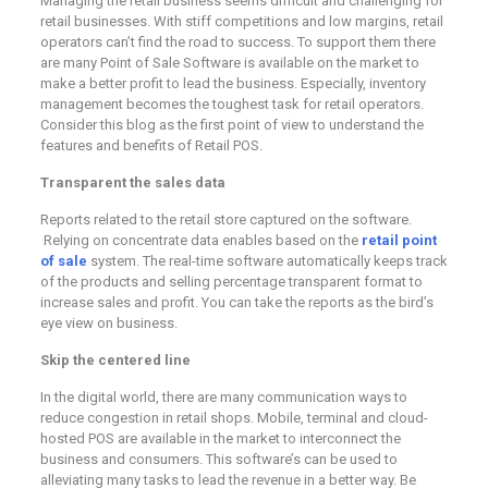
Managing the retail business seems difficult and challenging for
retail businesses. With stiff competitions and low margins, retail
operators can’t find the road to success. To support them there
are many Point of Sale Software is available on the market to
make a better profit to lead the business. Especially, inventory
management becomes the toughest task for retail operators.
Consider this blog as the first point of view to understand the
features and benefits of Retail POS.
Transparent the sales data
Reports related to the retail store captured on the software.
Relying on concentrate data enables based on the
retail point
of sale
system. The real-time software automatically keeps track
of the products and selling percentage transparent format to
increase sales and profit. You can take the reports as the bird’s
eye view on business.
Skip the centered line
In the digital world, there are many communication ways to
reduce congestion in retail shops. Mobile, terminal and cloud-
hosted POS are available in the market to interconnect the
business and consumers. This software’s can be used to
alleviating many tasks to lead the revenue in a better way. Be