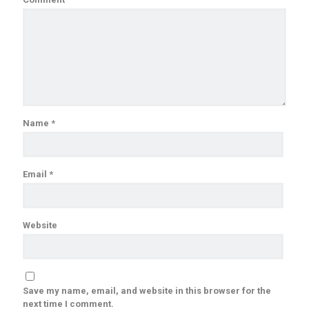
Name
*
Email
*
Website
Save my name, email, and website in this browser for the
next time I comment.