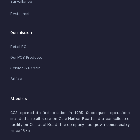
Surveillance
Restaurant
Our mission
Retail ROI
Our POS Products
Service & Repair
Article
About us
CCS opened its first location in 1985. Subsequent operations
included a retail store on Cole Harbor Road and a consolidated
facility on Quinpool Road. The company has grown considerably
since 1985.