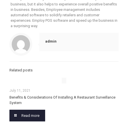
business, but it also helps to experience overall positive benefits
in business. Besides, Employee management includes
automated software to solidify retailers and customer
experiences. Employ POS software and speed up the business in
a surprising way.
admin
Related posts
July 11, 2021
Benefits & Considerations Of Installing A Restaurant Surveillance
System
Read more