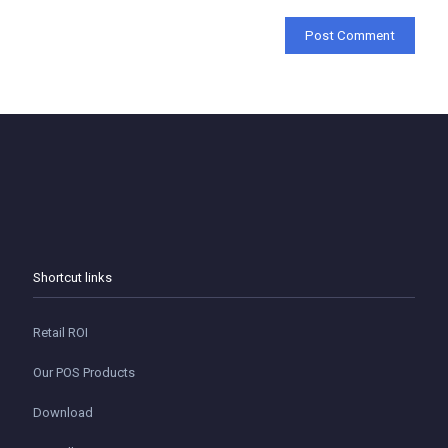
Shortcut links
Retail ROI
Our POS Products
Download