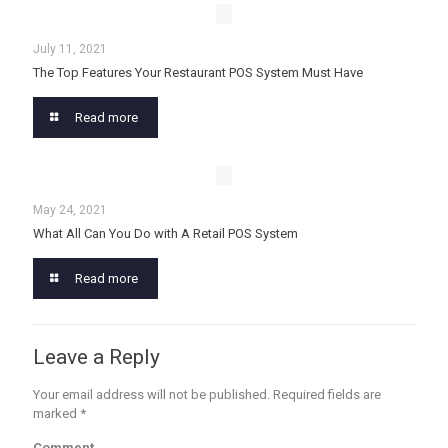
July 11, 2021
The Top Features Your Restaurant POS System Must Have
Read more
May 24, 2021
What All Can You Do with A Retail POS System
Read more
Leave a Reply
Your email address will not be published.
Required fields are
marked
*
Comment