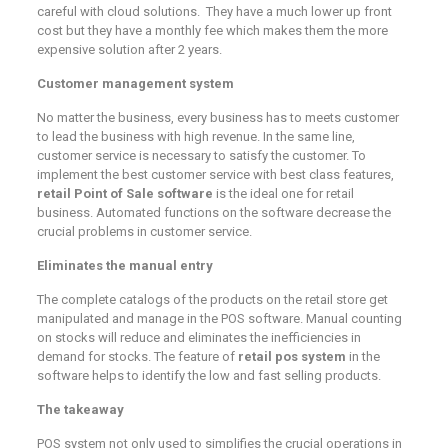
careful with cloud solutions. They have a much lower up front
cost but they have a monthly fee which makes them the more
expensive solution after 2 years.
Customer management system
No matter the business, every business has to meets customer
to lead the business with high revenue. In the same line,
customer service is necessary to satisfy the customer. To
implement the best customer service with best class features,
retail Point of Sale software
is the ideal one for retail
business. Automated functions on the software decrease the
crucial problems in customer service.
Eliminates the manual entry
The complete catalogs of the products on the retail store get
manipulated and manage in the POS software. Manual counting
on stocks will reduce and eliminates the inefficiencies in
demand for stocks. The feature of
retail pos system
in the
software helps to identify the low and fast selling products.
The takeaway
POS system not only used to simplifies the crucial operations in