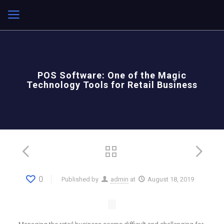
POS Software: One of the Magic
Technology Tools for Retail Business
0
Published by
admin
at
August 18, 2019