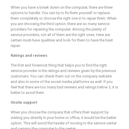
When you have a break down on the computer, there are three
options to handle. You can try to fix them yourself or replace
them completely or choose the right one in to repair them. When
you are choosing the third option, there are so many service
providers for repairing the computer. Among the plenty of
service providers, not all of them are the right ones. Here are
certain must-have qualities and look for them to have the best
repair.
Ratings and reviews
The first and foremost thing that helps you to find the right
service provider is the ratings and reviews given by the previous
customers. You can check them out on the company website
and also in some of the social media platforms as well. If you
feel that there are too many bad reviews and ratings below 3, it is
better to avoid them.
Onsite support
When you choose the company that offers their support by
visiting you directly in your home or office, it would be the better
option. This will avoid the hassle of moving to the service center
and carrying the computer to the center.