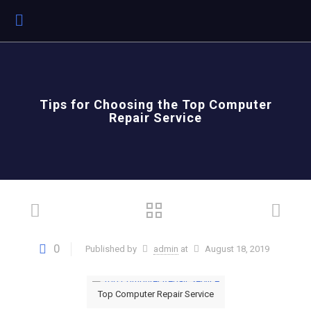
Tips for Choosing the Top Computer
Repair Service
0
Published by
admin
at
August 18, 2019
Top Computer Repair Service