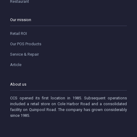
Restaurant
Our mission
Retail ROI
Our POS Products
Service & Repair
Article
About us
CCS opened its first location in 1985. Subsequent operations
included a retail store on Cole Harbor Road and a consolidated
facility on Quinpool Road. The company has grown considerably
since 1985.