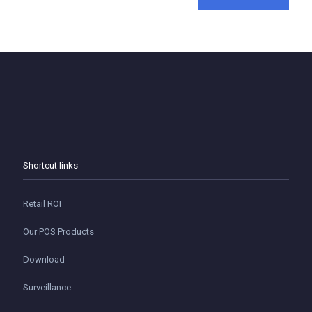
Shortcut links
Retail ROI
Our POS Products
Download
Surveillance