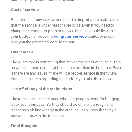
Cost of service
Regardless of any service or repair, it is important to make sure
that the service is under reasonable price. Even if you need to
change the computer parts or service them, it should lie within
your budget. Choose the
computer service
center, who can
give you the estimated cost for repair.
Guarantees
The guarantee is something that makes the product reliable. This
means that there might not be an able problem in the future. Even
if there are any issues, there will be proper service in the future.
You can ask them regarding this before you take their service.
The efficiency of the technicians
The technicians are the once who are going to work for bringing
back your computer. So they should be efficient enough and
possess high knowledge in the area. You can know these by a
conversation with the technician.
Final thoughts