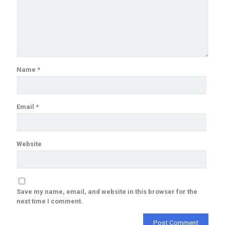
Name
*
Email
*
Website
Save my name, email, and website in this browser for the
next time I comment.