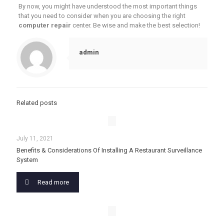
By now, you might have understood the most important things
that you need to consider when you are choosing the right
computer repair
center. Be wise and make the best selection!
admin
Related posts
July 11, 2021
Benefits & Considerations Of Installing A Restaurant Surveillance
System
Read more