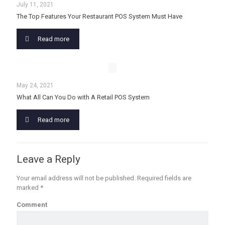
July 11, 2021
The Top Features Your Restaurant POS System Must Have
Read more
May 24, 2021
What All Can You Do with A Retail POS System
Read more
Leave a Reply
Your email address will not be published.
Required fields are
marked
*
Comment