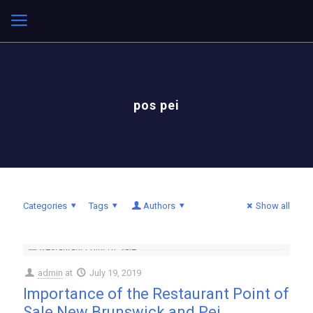
pos pei
Categories
Tags
Authors
Show all
admin
at
July 19, 2019
Importance of the Restaurant Point of
Sale New Brunswick and Pei