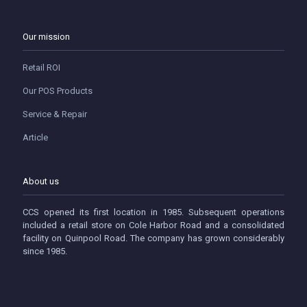
Our mission
Retail ROI
Our POS Products
Service & Repair
Article
About us
CCS opened its first location in 1985. Subsequent operations
included a retail store on Cole Harbor Road and a consolidated
facility on Quinpool Road. The company has grown considerably
since 1985.