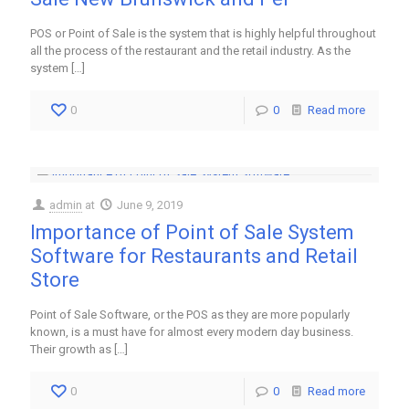
POS or Point of Sale is the system that is highly helpful throughout
all the process of the restaurant and the retail industry. As the
system
[…]
0
0
Read more
admin
at
June 9, 2019
Importance of Point of Sale System
Software for Restaurants and Retail
Store
Point of Sale Software, or the POS as they are more popularly
known, is a must have for almost every modern day business.
Their growth as
[…]
0
0
Read more