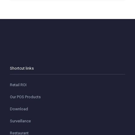
Shortcut links
Retail ROI
Our POS Products
Download
Surveillance
Restaurant