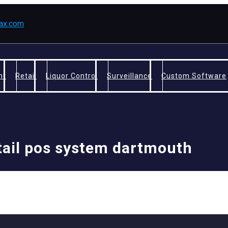
fax.com
nt
Retail
Liquor Control
Surveillance
Custom Software
tail pos system dartmouth