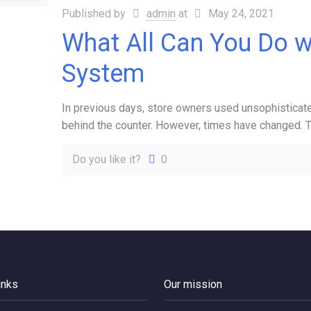
Published by
admin
at
May 24, 2021
What All Can You Do w
System
In previous days, store owners used unsophisticate
behind the counter. However, times have changed.
Do you like it?
0
inks
Our mission