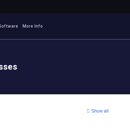
Software
More Info
esses
Show all