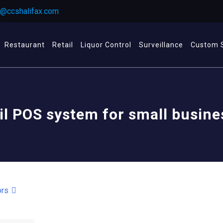
r@ccshalifax.com
Restaurant
Retail
Liquor Control
Surveillance
Custom 
il POS system for small busin
ors