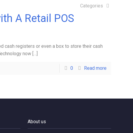
Categories
ith A Retail POS
d cash registers or even a box to store their cash
 Technology now
[…]
0
Read more
About us