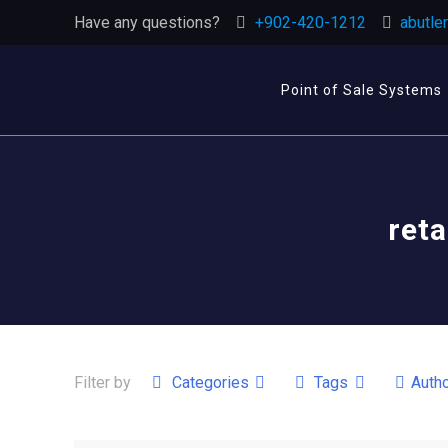
Have any questions?
+902-420-1212
abutle
Point of Sale Systems
reta
Filter by
Categories
Tags
Auth