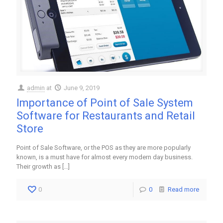
admin
at
June 9, 2019
Importance of Point of Sale System
Software for Restaurants and Retail
Store
Point of Sale Software, or the POS as they are more popularly
known, is a must have for almost every modern day business.
Their growth as
[…]
0
0
Read more