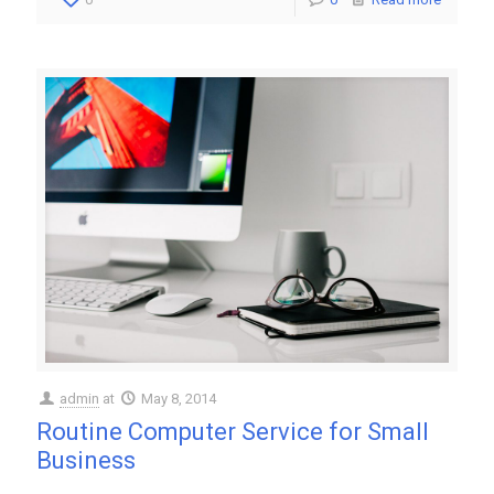
admin
at
May 8, 2014
Routine Computer Service for Small
Business