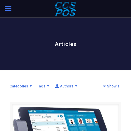
Articles
Categories
Tags
Authors
Show all