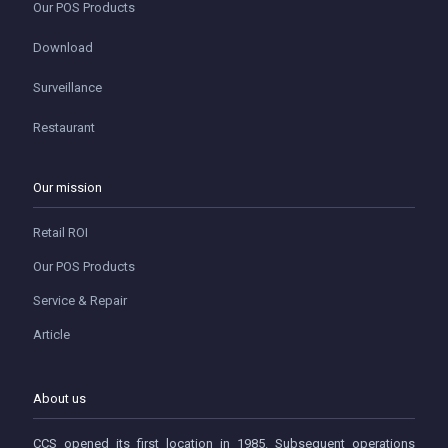
Our POS Products
Download
Surveillance
Restaurant
Our mission
Retail ROI
Our POS Products
Service & Repair
Article
About us
CCS opened its first location in 1985. Subsequent operations