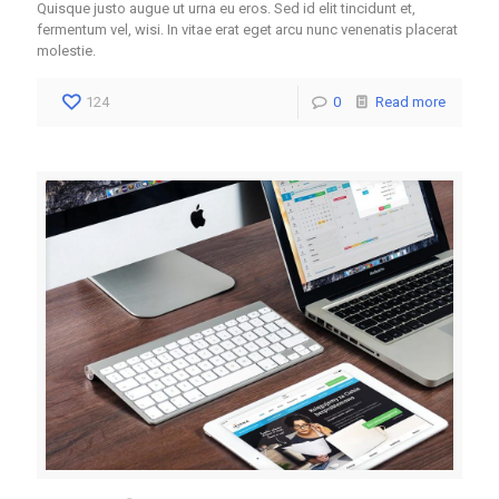
Quisque justo augue ut urna eu eros. Sed id elit tincidunt et,
fermentum vel, wisi. In vitae erat eget arcu nunc venenatis placerat
molestie.
124
0
Read more