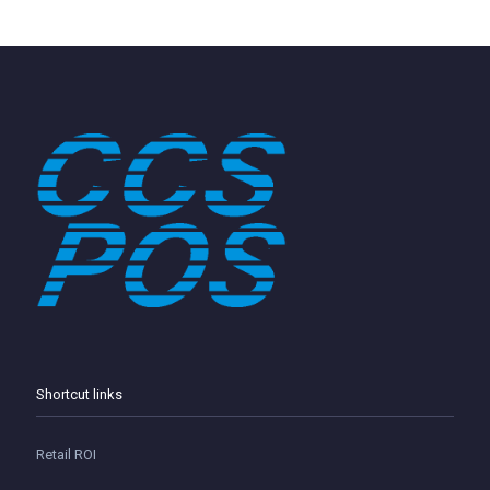
Shortcut links
Retail ROI