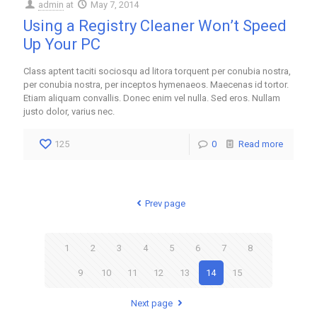
admin
at
May 7, 2014
Using a Registry Cleaner Won’t Speed
Up Your PC
Class aptent taciti sociosqu ad litora torquent per conubia nostra,
per conubia nostra, per inceptos hymenaeos. Maecenas id tortor.
Etiam aliquam convallis. Donec enim vel nulla. Sed eros. Nullam
justo dolor, varius nec.
125
0
Read more
Prev page
1
2
3
4
5
6
7
8
9
10
11
12
13
14
15
Next page