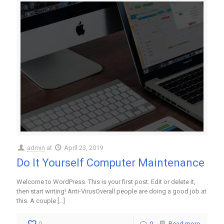
admin
at
April 23, 2019
Do It Yourself Computer Maintenance
Welcome to WordPress. This is your first post. Edit or delete it,
then start writing! Anti-VirusOverall people are doing a good job at
this. A couple
[…]
0
0
Read more