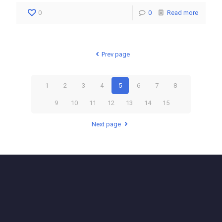
0
0
Read more
Prev page
1
2
3
4
5
6
7
8
9
10
11
12
13
14
15
Next page