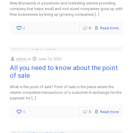
New Brunswick is a business and marketing service providing
company that helps small and mid-sized companies grow up with
their businesses by lining up growing companies
[…]
0
0
Read more
admin
at
June 14, 2020
All you need to know about the point
of sale
What is the point of sale? Point of sale is the place where the
retailer completes transactions of a customer in exchange for the
payment for
[…]
0
0
Read more