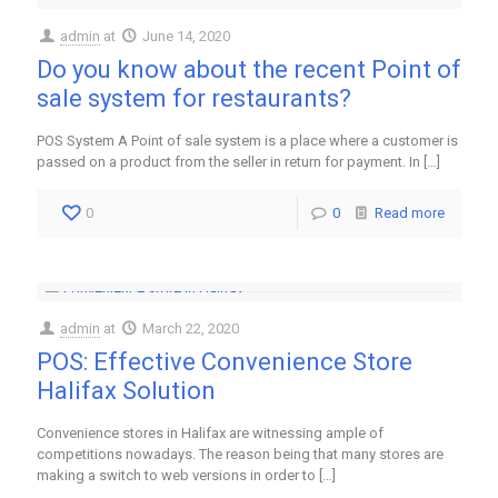
admin
at
June 14, 2020
Do you know about the recent Point of
sale system for restaurants?
POS System A Point of sale system is a place where a customer is
passed on a product from the seller in return for payment. In
[…]
0
0
Read more
admin
at
March 22, 2020
POS: Effective Convenience Store
Halifax Solution
Convenience stores in Halifax are witnessing ample of
competitions nowadays. The reason being that many stores are
making a switch to web versions in order to
[…]