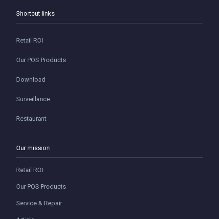
Shortcut links
Retail ROI
Our POS Products
Download
Surveillance
Restaurant
Our mission
Retail ROI
Our POS Products
Service & Repair