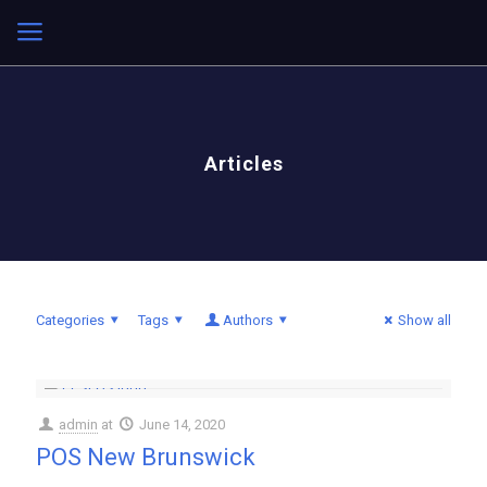
Articles
Categories
Tags
Authors
Show all
admin
at
June 14, 2020
POS New Brunswick