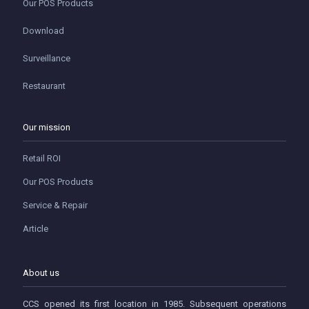
Our POS Products
Download
Surveillance
Restaurant
Our mission
Retail ROI
Our POS Products
Service & Repair
Article
About us
CCS opened its first location in 1985. Subsequent operations