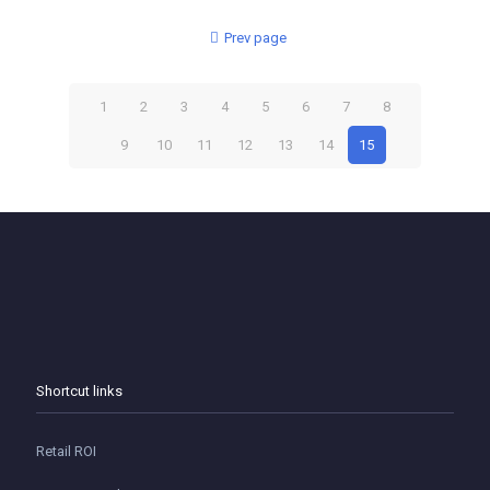
Prev page
1
2
3
4
5
6
7
8
9
10
11
12
13
14
15
Shortcut links
Retail ROI