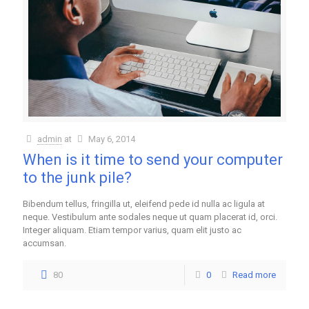
admin
at
May 6, 2014
When is it time to send your computer
to the junk pile?
Bibendum tellus, fringilla ut, eleifend pede id nulla ac ligula at
neque. Vestibulum ante sodales neque ut quam placerat id, orci.
Integer aliquam. Etiam tempor varius, quam elit justo ac
accumsan.
80
0
Read more