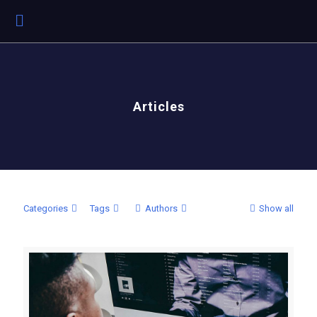
Articles
Categories
Tags
Authors
Show all