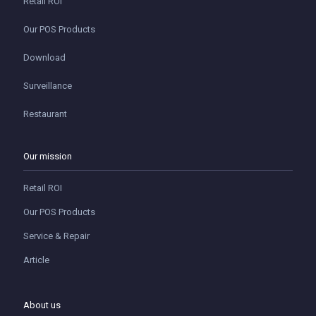
Retail ROI
Our POS Products
Download
Surveillance
Restaurant
Our mission
Retail ROI
Our POS Products
Service & Repair
Article
About us