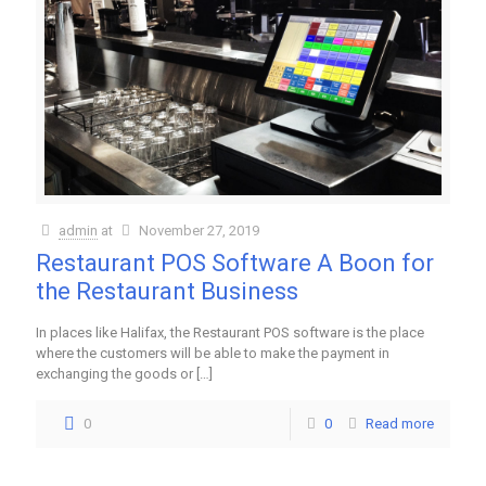
admin
at
November 27, 2019
Restaurant POS Software A Boon for
the Restaurant Business
In places like Halifax, the Restaurant POS software is the place
where the customers will be able to make the payment in
exchanging the goods or
[…]
0
0
Read more