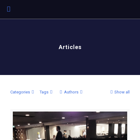
Articles
Categories
Tags
Authors
Show all