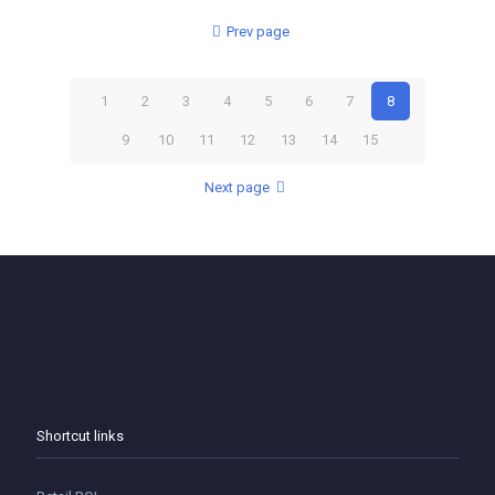
Prev page
1
2
3
4
5
6
7
8
9
10
11
12
13
14
15
Next page
Shortcut links