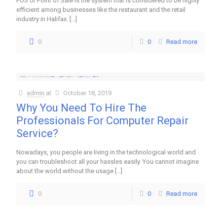
POS or Point of Sale is the system that is considered to be highly
efficient among businesses like the restaurant and the retail
industry in Halifax.
[…]
0
0
Read more
admin
at
October 18, 2019
Why You Need To Hire The
Professionals For Computer Repair
Service?
Nowadays, you people are living in the technological world and
you can troubleshoot all your hassles easily. You cannot imagine
about the world without the usage
[…]
0
0
Read more