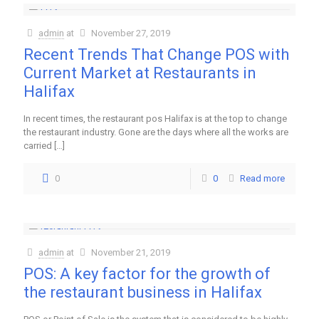
admin
at
November 27, 2019
Recent Trends That Change POS with
Current Market at Restaurants in
Halifax
In recent times, the restaurant pos Halifax is at the top to change
the restaurant industry. Gone are the days where all the works are
carried
[…]
0
0
Read more
admin
at
November 21, 2019
POS: A key factor for the growth of
the restaurant business in Halifax